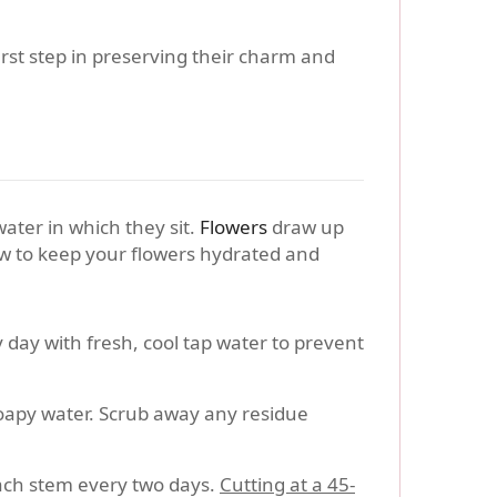
rst step in preserving their charm and
water in which they sit.
Flowers
draw up
ow to keep your flowers hydrated and
 day with fresh, cool tap water to prevent
oapy water. Scrub away any residue
each stem every two days.
Cutting at a 45-