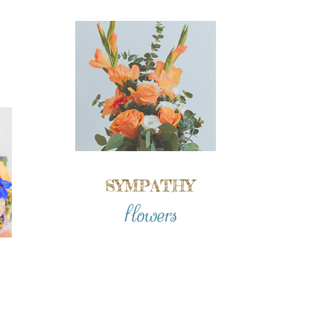
SYMPATHY
flowers