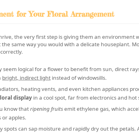
ment for Your Floral Arrangement
hrive, the very first step is giving them an environment
he same way you would with a delicate houseplant. Most 
correctly.
 seem logical for a flower to benefit from sun, direct ra
n
bright, indirect light
instead of windowsills.
diators, heating vents, and even kitchen appliances pr
floral display
in a cool spot, far from electronics and hot
u know that
ripening fruits
emit ethylene gas, which accel
 or apples.
y spots can sap moisture and rapidly dry out the petals