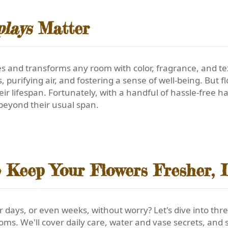
plays
Matter
es and transforms any room with color, fragrance, and t
purifying air, and fostering a sense of well-being. But f
eir lifespan. Fortunately, with a handful of hassle-free 
beyond their usual span.
o Keep Your Flowers Fresher, 
r days, or even weeks, without worry? Let's dive into thr
ooms. We'll cover daily care, water and vase secrets, an