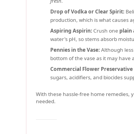
fresh
.
Drop of Vodka or Clear Spirit:
Beli
production, which is what causes ag
Aspiring Aspirin:
Crush one
plain 
water's pH, so stems absorb moistur
Pennies in the Vase:
Although less 
bottom of the vase as it may have a
Commercial Flower Preservative 
sugars, acidifiers, and biocides sup
With these hassle-free home remedies, 
needed.