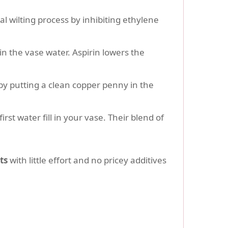
l wilting process by inhibiting ethylene
 in the vase water. Aspirin lowers the
by putting a clean copper penny in the
rst water fill in your vase. Their blend of
ts
with little effort and no pricey additives