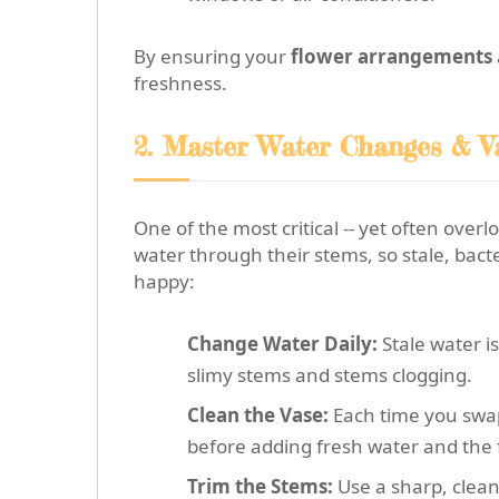
By ensuring your
flower arrangements
freshness.
2. Master Water Changes & V
One of the most critical -- yet often overl
water through their stems, so stale, bact
happy:
Change Water Daily:
Stale water i
slimy stems and stems clogging.
Clean the Vase:
Each time you swap
before adding fresh water and the 
Trim the Stems:
Use a sharp, clean