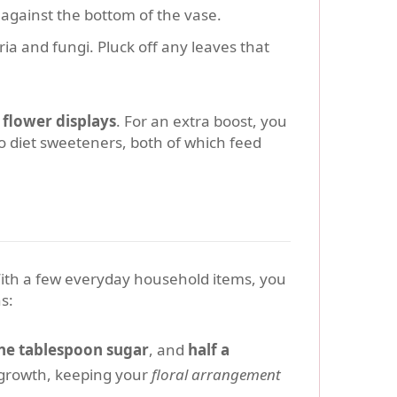
against the bottom of the vase.
ria and fungi. Pluck off any leaves that
r
flower displays
. For an extra boost, you
o diet sweeteners, both of which feed
. With a few everyday household items, you
s:
ne tablespoon sugar
, and
half a
l growth, keeping your
floral arrangement