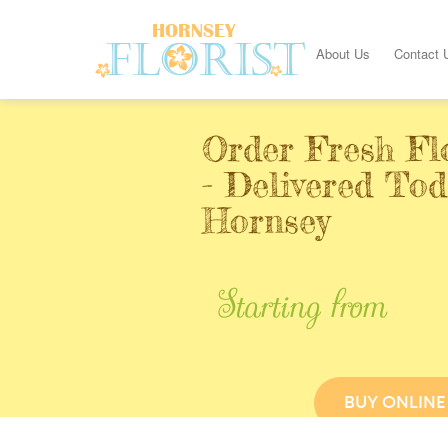
About Us
Contact 
Order Fresh Fl
- Delivered Tod
Hornsey
Starting from
BUY ONLINE