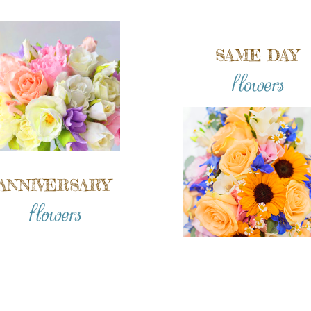
SAME DAY
flowers
ANNIVERSARY
flowers