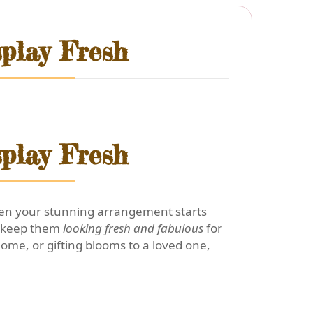
play Fresh
play Fresh
 when your stunning arrangement starts
 keep them
looking fresh and fabulous
for
home, or gifting blooms to a loved one,