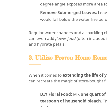
degree angle
exposes more area for
Remove Submerged Leaves:
Leave
would fall below the water line be
Regular water changes and a sparkling cl
can even add
flower food
(often included 
and hydrate petals.
3. Utilize Proven Home Remed
When it comes to
extending the life of
can recreate the magic of store-bought fl
DIY Floral Food:
Mix
one quart o
teaspoon of household bleach
. T