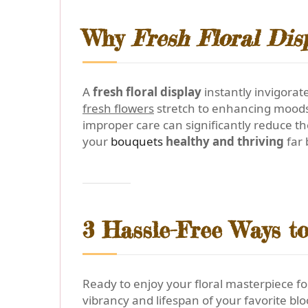
Why
Fresh Floral Dis
A
fresh floral display
instantly invigorat
fresh flowers
stretch to enhancing moods, 
improper care can significantly reduce th
your
bouquets
healthy and thriving
far 
3 Hassle-Free Ways t
Ready to enjoy your floral masterpiece fo
vibrancy and lifespan of your favorite bl