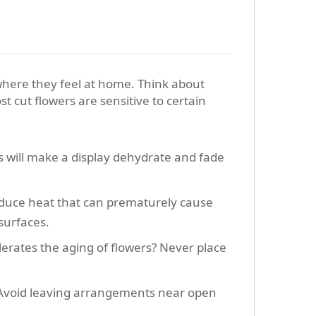
 where they feel at home. Think about
cut flowers are sensitive to certain
ys will make a display dehydrate and fade
oduce heat that can prematurely cause
 surfaces.
erates the aging of flowers? Never place
. Avoid leaving arrangements near open