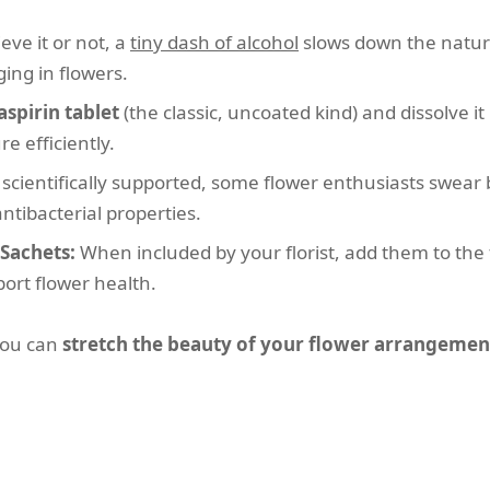
eve it or not, a
tiny dash of alcohol
slows down the natura
ing in flowers.
aspirin tablet
(the classic, uncoated kind) and dissolve it
e efficiently.
scientifically supported, some flower enthusiasts swear 
ntibacterial properties.
Sachets:
When included by your florist, add them to the fi
port flower health.
you can
stretch the beauty of your flower arrangemen