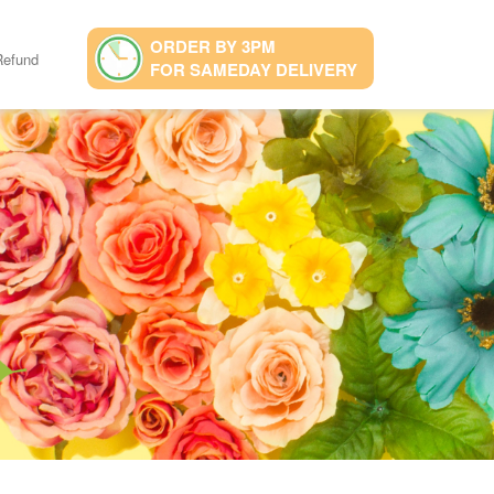
ORDER BY 3PM
Refund
FOR SAMEDAY DELIVERY