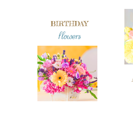
BIRTHDAY
flowers