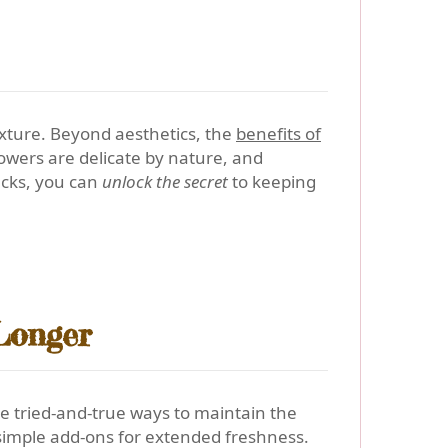
exture. Beyond aesthetics, the
benefits of
lowers are delicate by nature, and
hacks, you can
unlock the secret
to keeping
Longer
ee tried-and-true ways to maintain the
d simple add-ons for extended freshness.