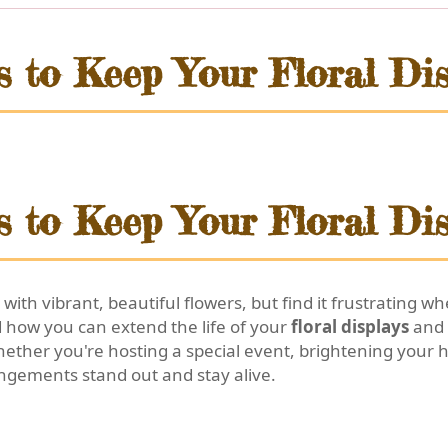
s to Keep Your Floral Dis
s to Keep Your Floral Dis
 with vibrant, beautiful flowers, but find it frustrating
d how you can extend the life of your
floral displays
and
hether you're hosting a special event, brightening your 
angements stand out and stay alive.