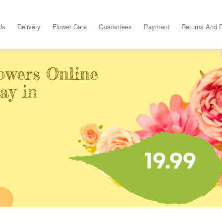
Us
Delivery
Flower Care
Guarantees
Payment
Returns And 
owers Online
ay in
19.99