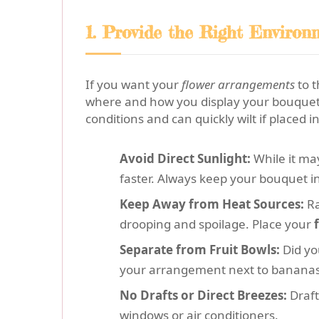
1. Provide the Right Environ
If you want your
flower arrangements
to t
where and how you display your bouquet t
conditions and can quickly wilt if placed in
Avoid Direct Sunlight:
While it may
faster. Always keep your bouquet i
Keep Away from Heat Sources:
Ra
drooping and spoilage. Place your
Separate from Fruit Bowls:
Did yo
your arrangement next to bananas
No Drafts or Direct Breezes:
Draft
windows or air conditioners.