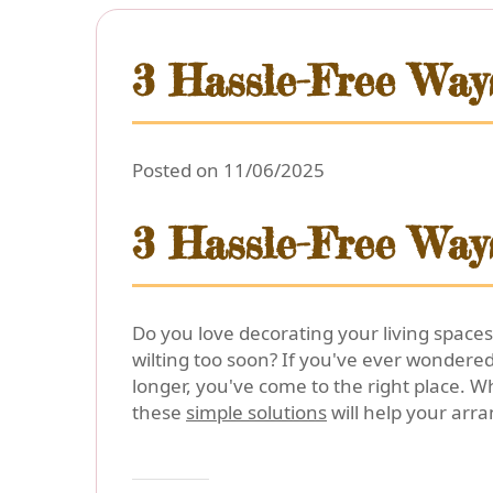
3 Hassle-Free Way
Posted on 11/06/2025
3 Hassle-Free Way
Do you love decorating your living spaces
wilting too soon? If you've ever wondere
longer, you've come to the right place. W
these
simple solutions
will help your arr