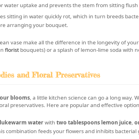
 water uptake and prevents the stem from sitting flush 
s sitting in water quickly rot, which in turn breeds bacte
fore arranging your bouquet.
ean vase make all the difference in the longevity of you
in
florist
bouquets) or a splash of lemon-lime soda with n
ies and Floral Preservatives
 your blooms
, a little kitchen science can go a long way
oral preservatives. Here are popular and effective option
f lukewarm water
with
two tablespoons lemon juice
,
o
his combination feeds your flowers and inhibits bacteria