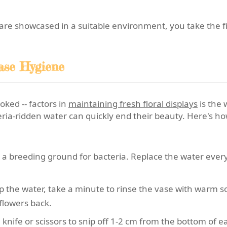
are showcased in a suitable environment, you take the fi
ase Hygiene
ooked -- factors in
maintaining fresh floral displays
is the 
eria-ridden water can quickly end their beauty. Here's h
s a breeding ground for bacteria. Replace the water every
 the water, take a minute to rinse the vase with warm s
flowers back.
 knife or scissors to snip off 1-2 cm from the bottom of 