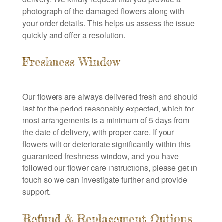
photograph of the damaged flowers along with
your order details. This helps us assess the issue
quickly and offer a resolution.
Freshness Window
Our flowers are always delivered fresh and should
last for the period reasonably expected, which for
most arrangements is a minimum of 5 days from
the date of delivery, with proper care. If your
flowers wilt or deteriorate significantly within this
guaranteed freshness window, and you have
followed our flower care instructions, please get in
touch so we can investigate further and provide
support.
Refund & Replacement Options