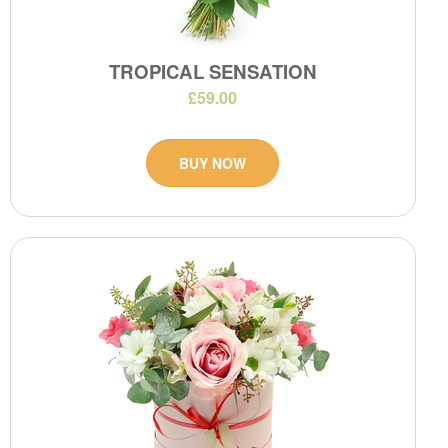
TROPICAL SENSATION
£59.00
BUY NOW