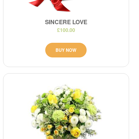
SINCERE LOVE
£100.00
BUY NOW