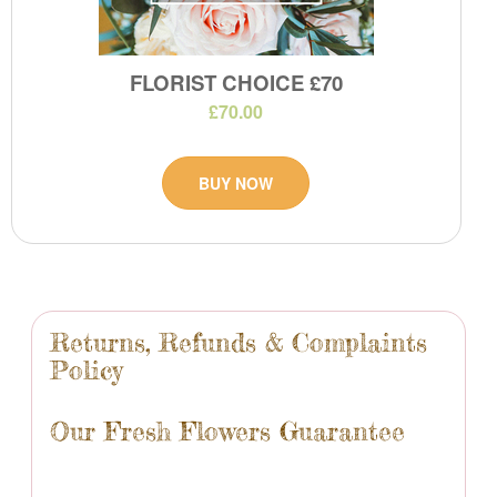
FLORIST CHOICE £70
£70.00
BUY NOW
Returns, Refunds & Complaints
Policy
Our Fresh Flowers Guarantee