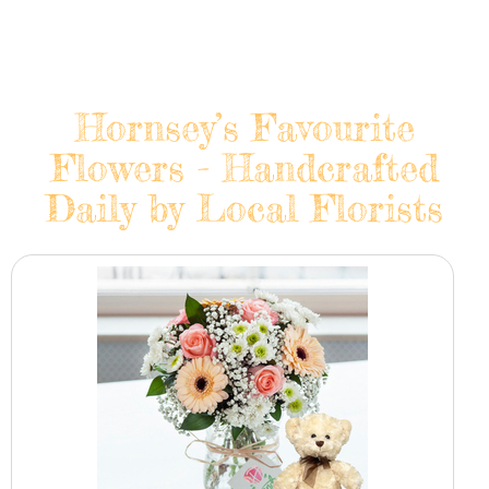
Hornsey’s Favourite
Flowers - Handcrafted
Daily by Local Florists