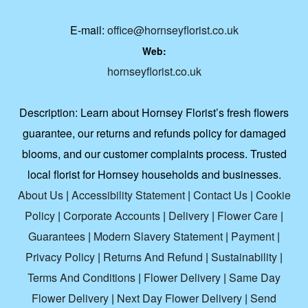
E-mail:
office@hornseyflorist.co.uk
Web:
hornseyflorist.co.uk
Description:
Learn about Hornsey Florist’s fresh flowers
guarantee, our returns and refunds policy for damaged
blooms, and our customer complaints process. Trusted
local florist for Hornsey households and businesses.
About Us
|
Accessibility Statement
|
Contact Us
|
Cookie
Policy
|
Corporate Accounts
|
Delivery
|
Flower Care
|
Guarantees
|
Modern Slavery Statement
|
Payment
|
Privacy Policy
|
Returns And Refund
|
Sustainability
|
Terms And Conditions
|
Flower Delivery
|
Same Day
Flower Delivery
|
Next Day Flower Delivery
|
Send