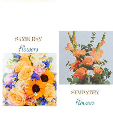
SAME DAY
flowers
SYMPATHY
flowers