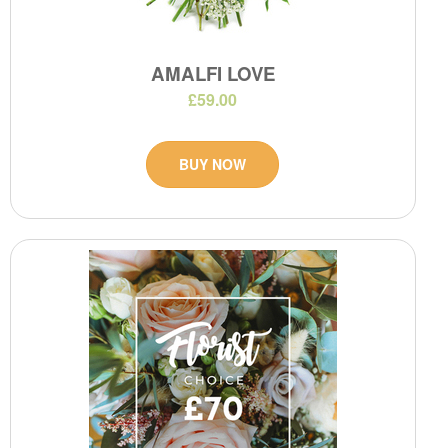
AMALFI LOVE
£59.00
BUY NOW