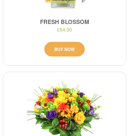
FRESH BLOSSOM
£64.50
BUY NOW