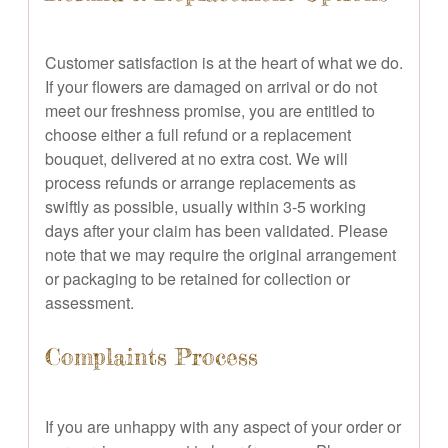
Customer satisfaction is at the heart of what we do.
If your flowers are damaged on arrival or do not
meet our freshness promise, you are entitled to
choose either a full refund or a replacement
bouquet, delivered at no extra cost. We will
process refunds or arrange replacements as
swiftly as possible, usually within 3-5 working
days after your claim has been validated. Please
note that we may require the original arrangement
or packaging to be retained for collection or
assessment.
Complaints Process
If you are unhappy with any aspect of your order or