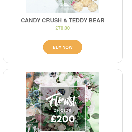
CANDY CRUSH & TEDDY BEAR
£70.00
BUY NOW