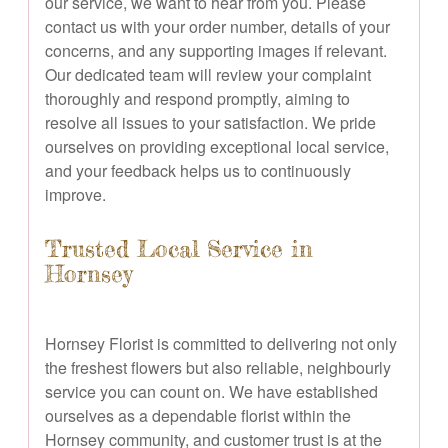
our service, we want to hear from you. Please
contact us with your order number, details of your
concerns, and any supporting images if relevant.
Our dedicated team will review your complaint
thoroughly and respond promptly, aiming to
resolve all issues to your satisfaction. We pride
ourselves on providing exceptional local service,
and your feedback helps us to continuously
improve.
Trusted Local Service in
Hornsey
Hornsey Florist is committed to delivering not only
the freshest flowers but also reliable, neighbourly
service you can count on. We have established
ourselves as a dependable florist within the
Hornsey community, and customer trust is at the