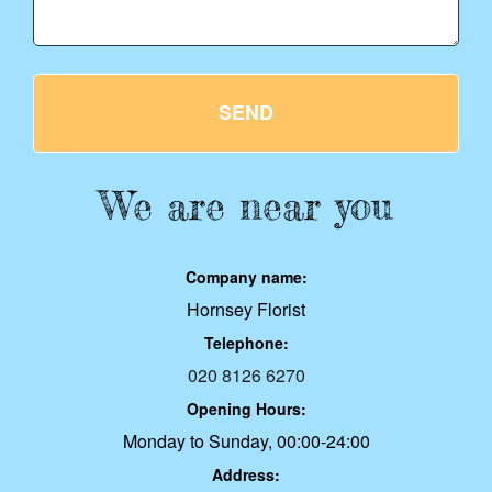
SEND
We are near you
Company name:
Hornsey Florist
Telephone:
020 8126 6270
Opening Hours:
Monday to Sunday, 00:00-24:00
Address: