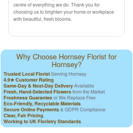
centre of everything we do. Thank you for
choosing us to brighten your home or workplace
with beautiful, fresh blooms.
Why Choose Hornsey Florist for
Hornsey?
Trusted Local Florist
Serving Hornsey
4.9★ Customer Rating
Same-Day & Next-Day Delivery
Available
Fresh, Hand-Selected Flowers
from the Market
Freshness Guarantee
or We Replace Free
Eco-Friendly, Recyclable Materials
Secure Online Payments
& GDPR Compliance
Clear, Fair Pricing
Working to UK Floristry Standards