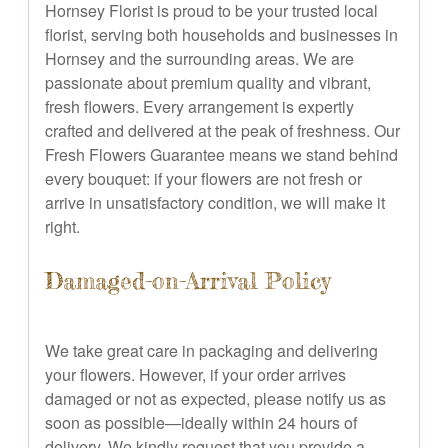
Hornsey Florist is proud to be your trusted local
florist, serving both households and businesses in
Hornsey and the surrounding areas. We are
passionate about premium quality and vibrant,
fresh flowers. Every arrangement is expertly
crafted and delivered at the peak of freshness. Our
Fresh Flowers Guarantee means we stand behind
every bouquet: if your flowers are not fresh or
arrive in unsatisfactory condition, we will make it
right.
Damaged-on-Arrival Policy
We take great care in packaging and delivering
your flowers. However, if your order arrives
damaged or not as expected, please notify us as
soon as possible—ideally within 24 hours of
delivery. We kindly request that you provide a