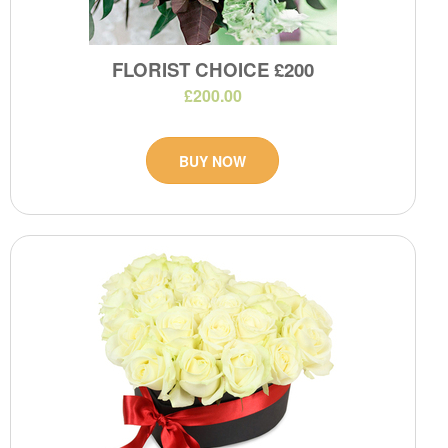
FLORIST CHOICE £200
£200.00
BUY NOW