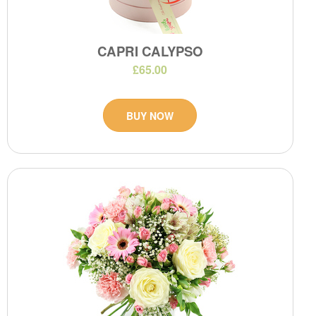
CAPRI CALYPSO
£65.00
BUY NOW