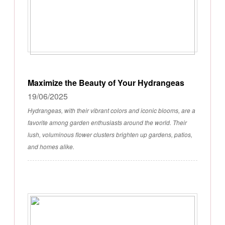
Maximize the Beauty of Your Hydrangeas
19/06/2025
Hydrangeas, with their vibrant colors and iconic blooms, are a
favorite among garden enthusiasts around the world. Their
lush, voluminous flower clusters brighten up gardens, patios,
and homes alike.