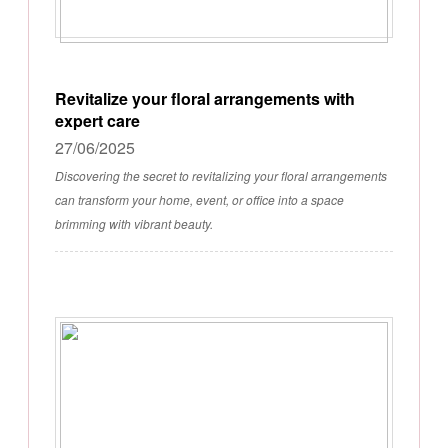
Revitalize your floral arrangements with
expert care
27/06/2025
Discovering the secret to revitalizing your floral arrangements
can transform your home, event, or office into a space
brimming with vibrant beauty.