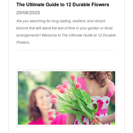
The Ultimate Guide to 12 Durable Flowers
29/08/2025
Are you searching for long-lasting, resilient, and vibrant
blooms that will stand the test of time in your garden or floral
arrangements? Welcome to The Ultimate Guide to 12 Durable
Flowers.