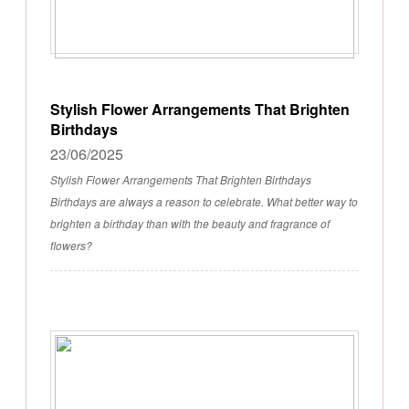
Stylish Flower Arrangements That Brighten
Birthdays
23/06/2025
Stylish Flower Arrangements That Brighten Birthdays
Birthdays are always a reason to celebrate. What better way to
brighten a birthday than with the beauty and fragrance of
flowers?