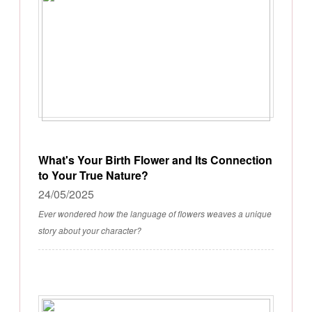
What's Your Birth Flower and Its Connection
to Your True Nature?
24/05/2025
Ever wondered how the language of flowers weaves a unique
story about your character?