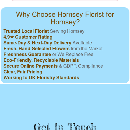
Why Choose Hornsey Florist for
Hornsey?
Trusted Local Florist
Serving Hornsey
4.9★ Customer Rating
Same-Day & Next-Day Delivery
Available
Fresh, Hand-Selected Flowers
from the Market
Freshness Guarantee
or We Replace Free
Eco-Friendly, Recyclable Materials
Secure Online Payments
& GDPR Compliance
Clear, Fair Pricing
Working to UK Floristry Standards
Get In Touch