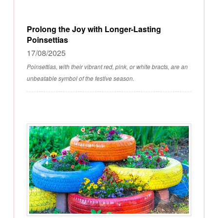
Prolong the Joy with Longer-Lasting
Poinsettias
17/08/2025
Poinsettias, with their vibrant red, pink, or white bracts, are an
unbeatable symbol of the festive season.