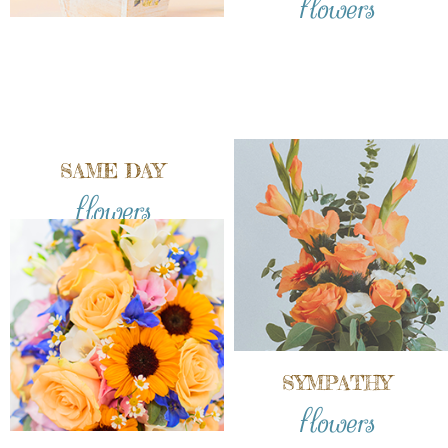
SAME DAY
flowers
SYMPATHY
flowers