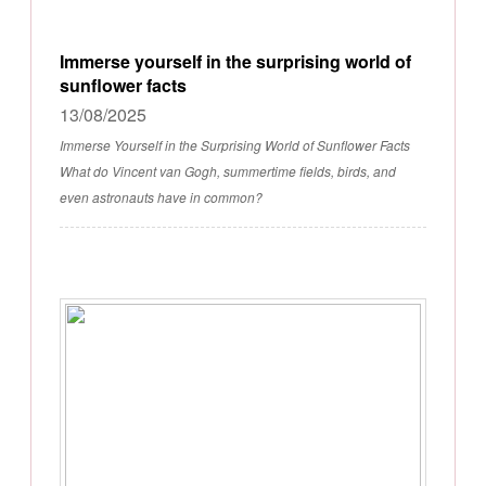
Immerse yourself in the surprising world of
sunflower facts
13/08/2025
Immerse Yourself in the Surprising World of Sunflower Facts
What do Vincent van Gogh, summertime fields, birds, and
even astronauts have in common?