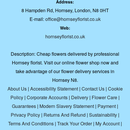
Address:
8 Hampden Rd, Hornsey, London, N8 0HT
E-mail:
office@hornseyflorist.co.uk
Web:
hornseyflorist.co.uk
Description:
Cheap flowers delivered by professional
Hornsey florist. Visit our online flower shop now and
take advantage of our flower delivery services in
Hornsey N8.
About Us
|
Accessibility Statement
|
Contact Us
|
Cookie
Policy
|
Corporate Accounts
|
Delivery
|
Flower Care
|
Guarantees
|
Modern Slavery Statement
|
Payment
|
Privacy Policy
|
Returns And Refund
|
Sustainability
|
Terms And Conditions
|
Track Your Order
|
My Account
|