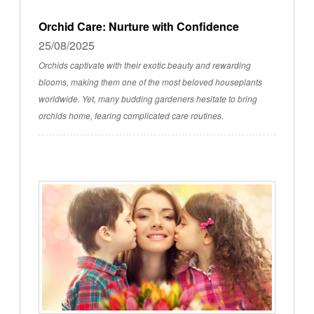
Orchid Care: Nurture with Confidence
25/08/2025
Orchids captivate with their exotic beauty and rewarding
blooms, making them one of the most beloved houseplants
worldwide. Yet, many budding gardeners hesitate to bring
orchids home, fearing complicated care routines.