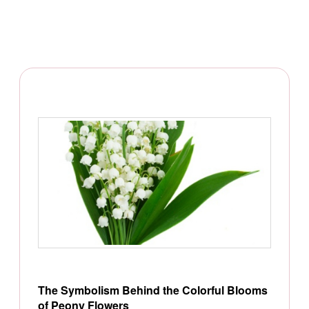
The Symbolism Behind the Colorful Blooms
of Peony Flowers