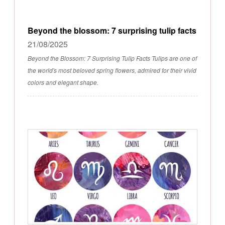
Beyond the blossom: 7 surprising tulip facts
21/08/2025
Beyond the Blossom: 7 Surprising Tulip Facts Tulips are one of
the world's most beloved spring flowers, admired for their vivid
colors and elegant shape.