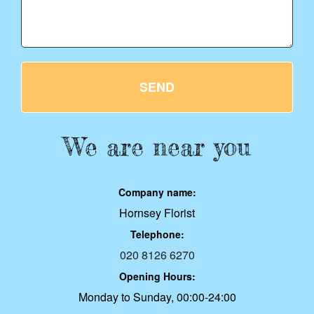
SEND
We are near you
Company name:
Hornsey Florist
Telephone:
020 8126 6270
Opening Hours:
Monday to Sunday, 00:00-24:00