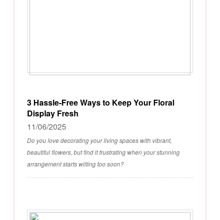
3 Hassle-Free Ways to Keep Your Floral
Display Fresh
11/06/2025
Do you love decorating your living spaces with vibrant,
beautiful flowers, but find it frustrating when your stunning
arrangement starts wilting too soon?