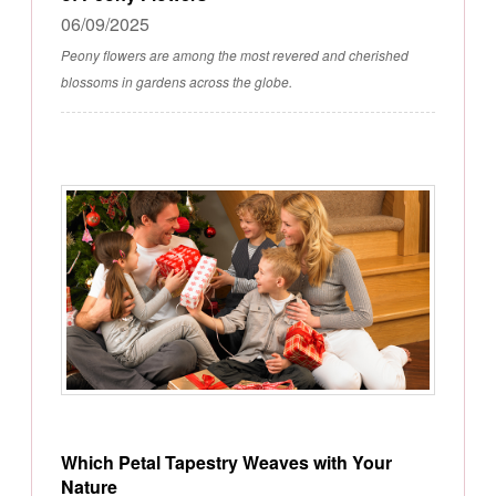
06/09/2025
Peony flowers are among the most revered and cherished
blossoms in gardens across the globe.
Which Petal Tapestry Weaves with Your
Nature